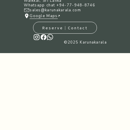
Waikkal, Sri Lanka
Whatsapp chat +94-77-948-8746
sales@karunakarala.com
Google Maps
Reserve｜Contact
©︎2025 Karunakarala