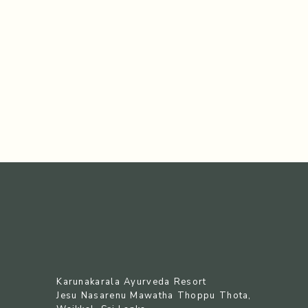
Karunakarala Ayurveda Resort
Jesu Nasarenu Mawatha Thoppu Thota,