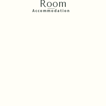
Room
Accommodation