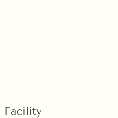
More
Facility