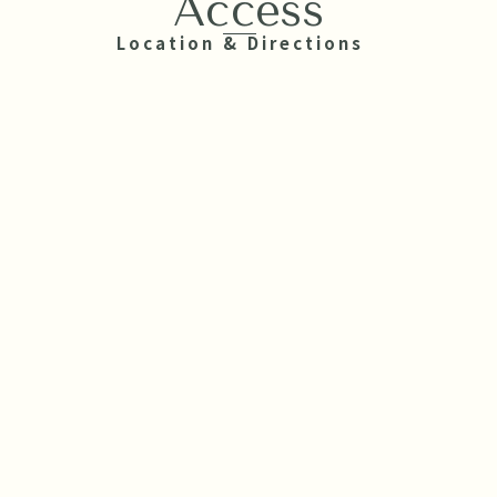
Access
Location & Directions