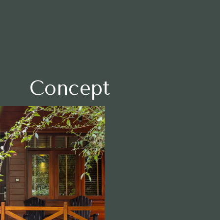
English
arrow_drop_up
日本語
Concept