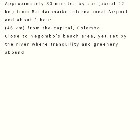
Approximately 30 minutes by car (about 22
km) from Bandaranaike International Airport
and about 1 hour
(46 km) from the capital, Colombo.
Close to Negombo’s beach area, yet set by
the river where tranquility and greenery
abound.
News
Announcements
2026.8.6