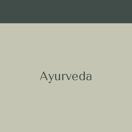
Ayurveda
What is Ayurveda
Ayurveda is the 5,000-year-old
“science of life,” a tradition that uses
nature’s power to balance your Body
and Mind. Through attentive