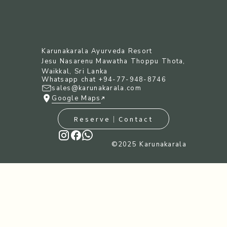
Karunakarala Ayurveda Resort
Jesu Nasarenu Mawatha Thoppu Thota,
Waikkal, Sri Lanka
Whatsapp chat +94-77-948-8746
sales@karunakarala.com
Google Maps
Reserve｜Contact
©︎2025 Karunakarala